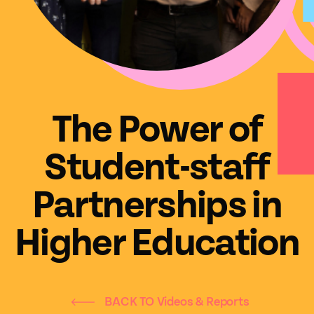
The Power of
Student-staff
Partnerships in
Higher Education
BACK TO Videos & Reports