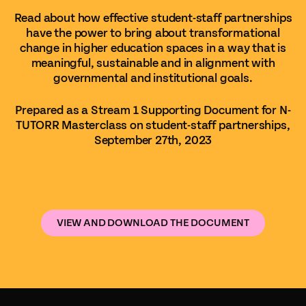
Read about how effective student-staff partnerships
have the power to bring about transformational
change in higher education spaces in a way that is
meaningful, sustainable and in alignment with
governmental and institutional goals.
Prepared as a Stream 1 Supporting Document for N-
TUTORR Masterclass on student-staff partnerships,
September 27th, 2023
VIEW AND DOWNLOAD THE DOCUMENT