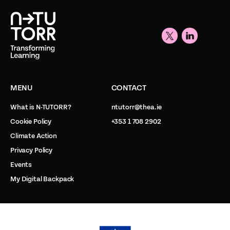
MENU
CONTACT
What is N-TUTORR?
ntutorr@thea.ie
Cookie Policy
+353 1 708 2902
Climate Action
Privacy Policy
Events
My Digital Backpack