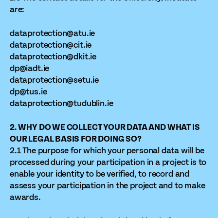
are:
dataprotection@atu.ie
dataprotection@cit.ie
dataprotection@dkit.ie
dp@iadt.ie
dataprotection@setu.ie
dp@tus.ie
dataprotection@tudublin.ie
2. WHY DO WE COLLECT YOUR DATA AND WHAT IS
OUR LEGAL BASIS FOR DOING SO?
2.1 The purpose for which your personal data will be
processed during your participation in a project is to
enable your identity to be verified, to record and
assess your participation in the project and to make
awards.