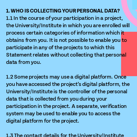
1. WHO IS COLLECTING YOUR PERSONAL DATA?
1.1 In the course of your participation in a project,
the University/Institute in which you are enrolled will
process certain categories of information which it
obtains from you. It is not possible to enable you to
participate in any of the projects to which this
Statement relates without collecting that personal
data from you.
1.2 Some projects may use a digital platform. Once
you have accessed the project’s digital platform, the
University/Institute is the controller of the personal
data that is collected from you during your
participation in the project. A separate, verification
system may be used to enable you to access the
digital platform for the project.
1.3 The contact details for the University/Institute