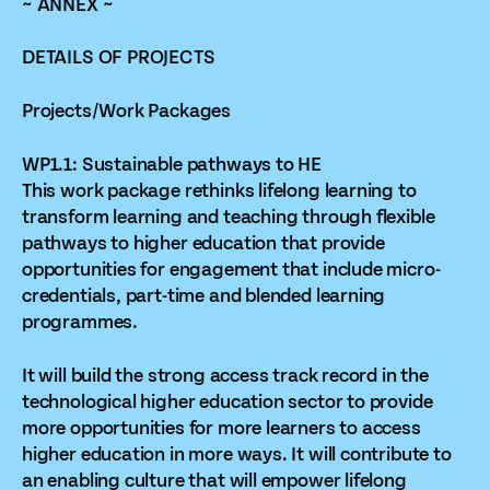
~ ANNEX ~
DETAILS OF PROJECTS
Projects/Work Packages
WP1.1: Sustainable pathways to HE
This work package rethinks lifelong learning to
transform learning and teaching through flexible
pathways to higher education that provide
opportunities for engagement that include micro-
credentials, part-time and blended learning
programmes.
It will build the strong access track record in the
technological higher education sector to provide
more opportunities for more learners to access
higher education in more ways. It will contribute to
an enabling culture that will empower lifelong