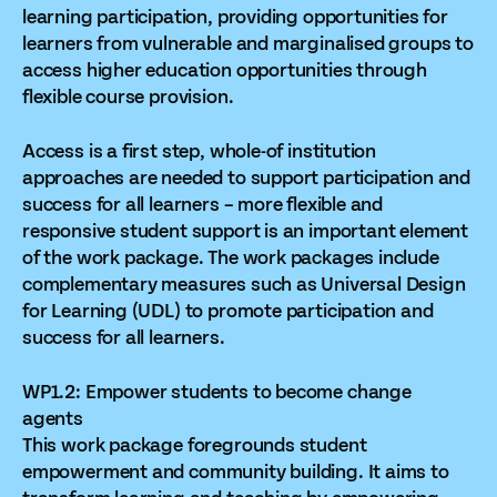
learning participation, providing opportunities for
learners from vulnerable and marginalised groups to
access higher education opportunities through
flexible course provision.
Access is a first step, whole-of institution
approaches are needed to support participation and
success for all learners – more flexible and
responsive student support is an important element
of the work package. The work packages include
complementary measures such as Universal Design
for Learning (UDL) to promote participation and
success for all learners.
WP1.2: Empower students to become change
agents
This work package foregrounds student
empowerment and community building. It aims to