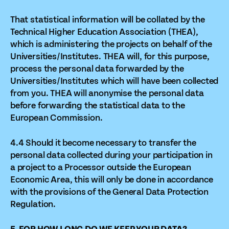
That statistical information will be collated by the
Technical Higher Education Association (THEA),
which is administering the projects on behalf of the
Universities/Institutes. THEA will, for this purpose,
process the personal data forwarded by the
Universities/Institutes which will have been collected
from you. THEA will anonymise the personal data
before forwarding the statistical data to the
European Commission.
4.4 Should it become necessary to transfer the
personal data collected during your participation in
a project to a Processor outside the European
Economic Area, this will only be done in accordance
with the provisions of the General Data Protection
Regulation.