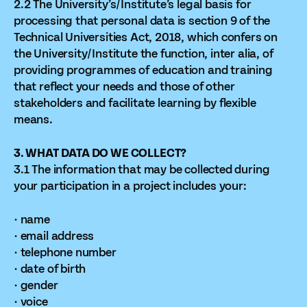
2.2 The University’s/Institute’s legal basis for
processing that personal data is section 9 of the
Technical Universities Act, 2018, which confers on
the University/Institute the function, inter alia, of
providing programmes of education and training
that reflect your needs and those of other
stakeholders and facilitate learning by flexible
means.
3. WHAT DATA DO WE COLLECT?
3.1 The information that may be collected during
your participation in a project includes your:
· name
· email address
· telephone number
· date of birth
· gender
· voice