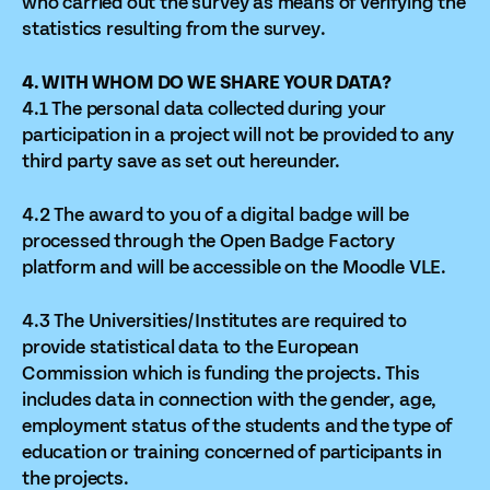
who carried out the survey as means of verifying the
statistics resulting from the survey.
4. WITH WHOM DO WE SHARE YOUR DATA?
4.1 The personal data collected during your
participation in a project will not be provided to any
third party save as set out hereunder.
4.2 The award to you of a digital badge will be
processed through the Open Badge Factory
platform and will be accessible on the Moodle VLE.
4.3 The Universities/Institutes are required to
provide statistical data to the European
Commission which is funding the projects. This
includes data in connection with the gender, age,
employment status of the students and the type of
education or training concerned of participants in
the projects.