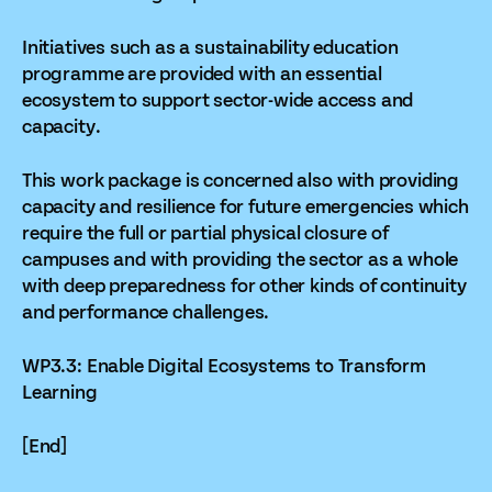
Initiatives such as a sustainability education
programme are provided with an essential
ecosystem to support sector-wide access and
capacity.
This work package is concerned also with providing
capacity and resilience for future emergencies which
require the full or partial physical closure of
campuses and with providing the sector as a whole
with deep preparedness for other kinds of continuity
and performance challenges.
WP3.3: Enable Digital Ecosystems to Transform
Learning
[End]