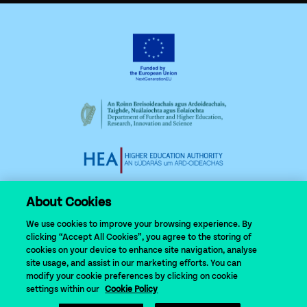
About Cookies
We use cookies to improve your browsing experience. By
clicking “Accept All Cookies”, you agree to the storing of
cookies on your device to enhance site navigation, analyse
site usage, and assist in our marketing efforts. You can
modify your cookie preferences by clicking on cookie
© 2024 N-TUTORR
settings within our
Cookie Policy