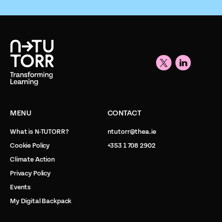
MENU
CONTACT
What is N-TUTORR?
ntutorr@thea.ie
Cookie Policy
+353 1 708 2902
Climate Action
Privacy Policy
Events
My Digital Backpack