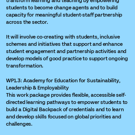
transform learning and teaching by empowering
students to become change agents and to build
capacity for meaningful student-staff partnership
across the sector.
It will involve co-creating with students, inclusive
schemes and initiatives that support and enhance
student engagement and partnership activities and
develop models of good practice to support ongoing
transformation.
WP1.3: Academy for Education for Sustainability,
Leadership & Employability
This work package provides flexible, accessible self-
directed learning pathways to empower students to
build a Digital Backpack of credentials and to learn
and develop skills focused on global priorities and
challenges.