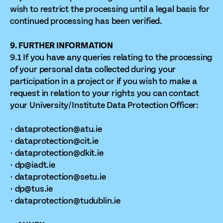
wish to restrict the processing until a legal basis for
continued processing has been verified.
9. FURTHER INFORMATION
9.1 If you have any queries relating to the processing
of your personal data collected during your
participation in a project or if you wish to make a
request in relation to your rights you can contact
your University/Institute Data Protection Officer:
· dataprotection@atu.ie
· dataprotection@cit.ie
· dataprotection@dkit.ie
· dp@iadt.ie
· dataprotection@setu.ie
· dp@tus.ie
· dataprotection@tudublin.ie