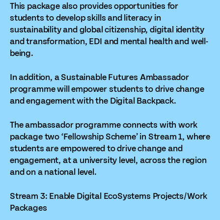
This package also provides opportunities for
students to develop skills and literacy in
sustainability and global citizenship, digital identity
and transformation, EDI and mental health and well-
being.
In addition, a Sustainable Futures Ambassador
programme will empower students to drive change
and engagement with the Digital Backpack.
The ambassador programme connects with work
package two ‘Fellowship Scheme’ in Stream 1, where
students are empowered to drive change and
engagement, at a university level, across the region
and on a national level.
Stream 3: Enable Digital EcoSystems Projects/Work
Packages