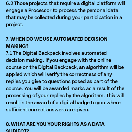
6.2 Those projects that require a digital platform will
engage a Processor to process the personal data
that may be collected during your participation in a
project.
7. WHEN DO WE USE AUTOMATED DECISION
MAKING?
7.1 The Digital Backpack involves automated
decision making. If you engage with the online
course on the Digital Backpack, an algorithm will be
applied which will verify the correctness of any
replies you give to questions posed as part of the
course. You will be awarded marks as a result of the
processing of your replies by the algorithm. This will
result in the award of a digital badge to you where
sufficient correct answers are given.
8. WHAT ARE YOU YOUR RIGHTS AS A DATA
SUBJECT?