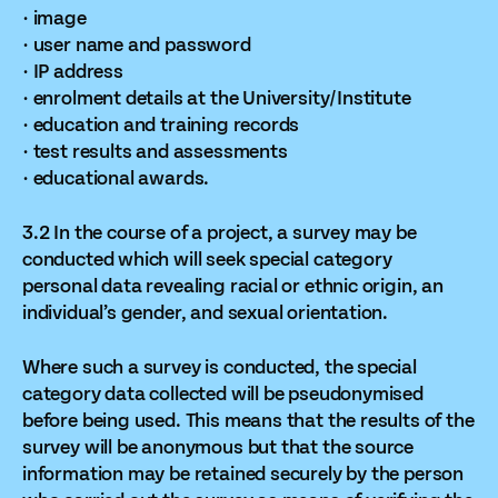
· image
· user name and password
· IP address
· enrolment details at the University/Institute
· education and training records
· test results and assessments
· educational awards.
3.2 In the course of a project, a survey may be
conducted which will seek special category
personal data revealing racial or ethnic origin, an
individual’s gender, and sexual orientation.
Where such a survey is conducted, the special
category data collected will be pseudonymised
before being used. This means that the results of the
survey will be anonymous but that the source
information may be retained securely by the person