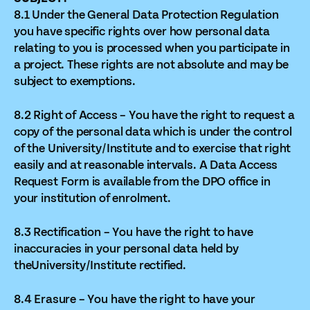
8.1 Under the General Data Protection Regulation
you have specific rights over how personal data
relating to you is processed when you participate in
a project. These rights are not absolute and may be
subject to exemptions.
8.2 Right of Access – You have the right to request a
copy of the personal data which is under the control
of the University/Institute and to exercise that right
easily and at reasonable intervals. A Data Access
Request Form is available from the DPO office in
your institution of enrolment.
8.3 Rectification – You have the right to have
inaccuracies in your personal data held by
theUniversity/Institute rectified.
8.4 Erasure – You have the right to have your