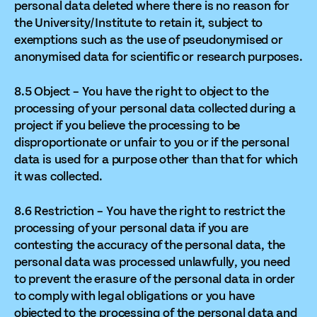
personal data deleted where there is no reason for
the University/Institute to retain it, subject to
exemptions such as the use of pseudonymised or
anonymised data for scientific or research purposes.
8.5 Object – You have the right to object to the
processing of your personal data collected during a
project if you believe the processing to be
disproportionate or unfair to you or if the personal
data is used for a purpose other than that for which
it was collected.
8.6 Restriction – You have the right to restrict the
processing of your personal data if you are
contesting the accuracy of the personal data, the
personal data was processed unlawfully, you need
to prevent the erasure of the personal data in order
to comply with legal obligations or you have
objected to the processing of the personal data and