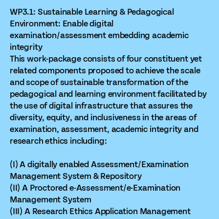
WP3.1: Sustainable Learning & Pedagogical
Environment: Enable digital
examination/assessment embedding academic
integrity
This work-package consists of four constituent yet
related components proposed to achieve the scale
and scope of sustainable transformation of the
pedagogical and learning environment facilitated by
the use of digital infrastructure that assures the
diversity, equity, and inclusiveness in the areas of
examination, assessment, academic integrity and
research ethics including:
(I) A digitally enabled Assessment/Examination
Management System & Repository
(II) A Proctored e-Assessment/e-Examination
Management System
(III) A Research Ethics Application Management