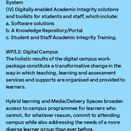
System
(IV) Digitally enabled Academic Integrity solutions
and toolkits for students and staff, which include:
a. Software solutions
b. A Knowledge Repository/Portal
c. Student and Staff Academic Integrity Training.
WP3.2: Digital Campus
The holistic results of the digital campus work-
package constitute a transformative change in the
way in which teaching, learning and assessment
services and supports are organised and provided to
learners.
Hybrid learning and Media/Delivery Spaces broaden
access to campus programmes for learners who
cannot, for whatever reason, commit to attending
campus while also addressing the needs of a more
diverse learner group than ever before.