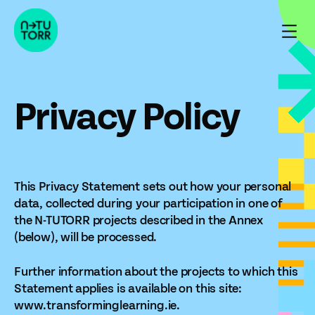
Skip
to
content
Privacy Policy
This Privacy Statement sets out how your personal
data, collected during your participation in one of
the N-TUTORR projects described in the Annex
(below), will be processed.
Further information about the projects to which this
Statement applies is available on this site:
www.transforminglearning.ie.