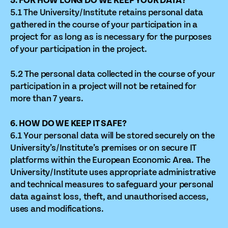
5. FOR HOW LONG DO WE KEEP YOUR DATA?
5.1 The University/Institute retains personal data
gathered in the course of your participation in a
project for as long as is necessary for the purposes
of your participation in the project.
5.2 The personal data collected in the course of your
participation in a project will not be retained for
more than 7 years.
6. HOW DO WE KEEP IT SAFE?
6.1 Your personal data will be stored securely on the
University’s/Institute’s premises or on secure IT
platforms within the European Economic Area. The
University/Institute uses appropriate administrative
and technical measures to safeguard your personal
data against loss, theft, and unauthorised access,
uses and modifications.