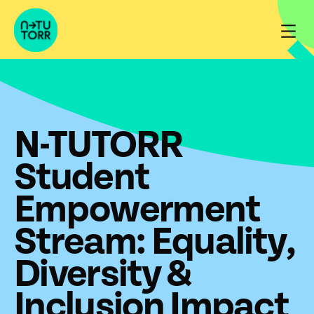
Skip
to
content
N-TUTORR
Student
Empowerment
Stream: Equality,
Diversity &
Inclusion Impact