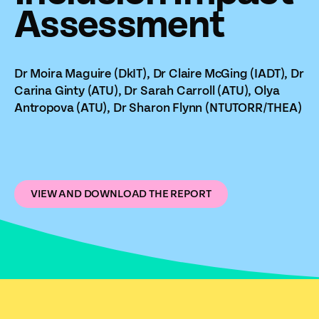
Assessment
Dr Moira Maguire (DkIT), Dr Claire McGing (IADT), Dr
Carina Ginty (ATU), Dr Sarah Carroll (ATU), Olya
Antropova (ATU), Dr Sharon Flynn (NTUTORR/THEA)
VIEW AND DOWNLOAD THE REPORT