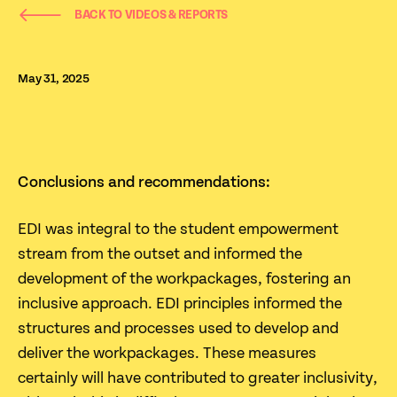
BACK TO VIDEOS & REPORTS
May 31, 2025
‍Conclusions and recommendations:
EDI was integral to the student empowerment
stream from the outset and informed the
development of the workpackages, fostering an
inclusive approach. EDI principles informed the
structures and processes used to develop and
deliver the workpackages. These measures
certainly will have contributed to greater inclusivity,