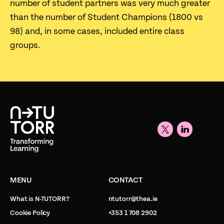
number of student partners was very much greater
than the number of Student Champions (1800 vs
98) and, in some cases, included entire class
groups.
MENU
CONTACT
What is N-TUTORR?
ntutorr@thea.ie
Cookie Policy
+353 1 708 2902