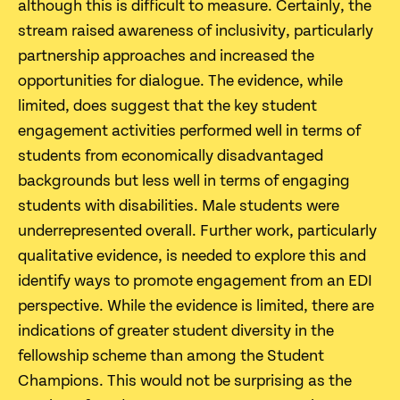
although this is difficult to measure. Certainly, the
stream raised awareness of inclusivity, particularly
partnership approaches and increased the
opportunities for dialogue. The evidence, while
limited, does suggest that the key student
engagement activities performed well in terms of
students from economically disadvantaged
backgrounds but less well in terms of engaging
students with disabilities. Male students were
underrepresented overall. Further work, particularly
qualitative evidence, is needed to explore this and
identify ways to promote engagement from an EDI
perspective. While the evidence is limited, there are
indications of greater student diversity in the
fellowship scheme than among the Student
Champions. This would not be surprising as the