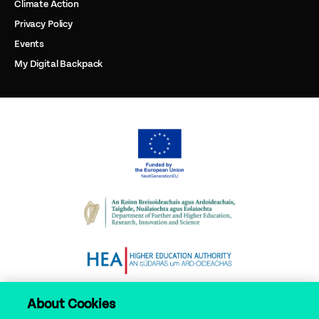
Climate Action
Privacy Policy
Events
My Digital Backpack
About Cookies