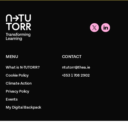
MENU
CONTACT
What is N-TUTORR?
ntutorr@thea.ie
Cookie Policy
+353 1 708 2902
Climate Action
Privacy Policy
Events
My Digital Backpack