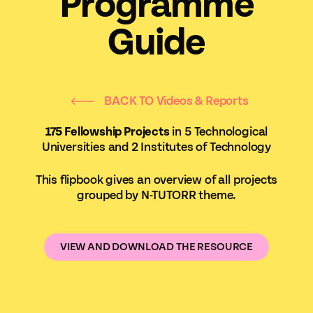
Programme
Guide
BACK TO Videos & Reports
175 Fellowship Projects
in 5 Technological
Universities and 2 Institutes of Technology
This flipbook gives an overview of all projects
grouped by N-TUTORR theme.
VIEW AND DOWNLOAD THE RESOURCE