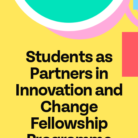
Students as
Partners in
Innovation and
Change
Fellowship