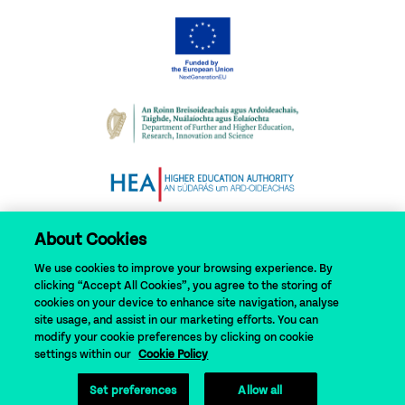
About Cookies
We use cookies to improve your browsing experience. By
clicking “Accept All Cookies”, you agree to the storing of
cookies on your device to enhance site navigation, analyse
site usage, and assist in our marketing efforts. You can
modify your cookie preferences by clicking on cookie
© 2024 N-TUTORR
settings within our
Cookie Policy
Set preferences
Allow all