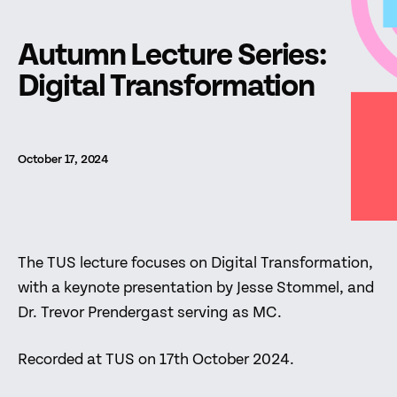
Autumn Lecture Series:
Digital Transformation
October 17, 2024
The TUS lecture focuses on Digital Transformation,
with a keynote presentation by Jesse Stommel, and
Dr. Trevor Prendergast serving as MC.
Recorded at TUS on 17th October 2024.