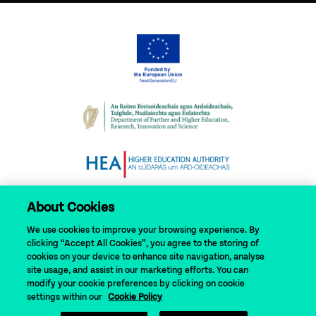
About Cookies
We use cookies to improve your browsing experience. By
clicking “Accept All Cookies”, you agree to the storing of
cookies on your device to enhance site navigation, analyse
site usage, and assist in our marketing efforts. You can
modify your cookie preferences by clicking on cookie
© 2024 N-TUTORR
settings within our
Cookie Policy