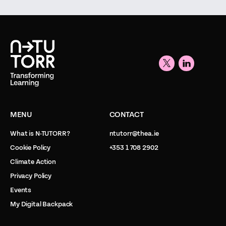
MENU
CONTACT
What is N-TUTORR?
ntutorr@thea.ie
Cookie Policy
+353 1 708 2902
Climate Action
Privacy Policy
Events
My Digital Backpack