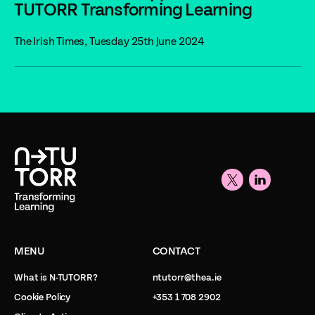
TUTORR Transforming Learning
The Irish Times, Tuesday 25th June 2024
MENU
CONTACT
What is N-TUTORR?
ntutorr@thea.ie
Cookie Policy
+353 1 708 2902