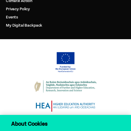
Climate Action
Privacy Policy
Events
My Digital Backpack
About Cookies