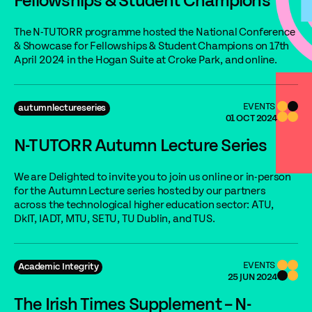
Fellowships & Student Champions
The N-TUTORR programme hosted the National Conference
& Showcase for Fellowships & Student Champions on 17th
April 2024 in the Hogan Suite at Croke Park, and online.
EVENTS
autumnlectureseries
01 OCT 2024
N-TUTORR Autumn Lecture Series
We are Delighted to invite you to join us online or in-person
for the Autumn Lecture series hosted by our partners
across the technological higher education sector: ATU,
DkIT, IADT, MTU, SETU, TU Dublin, and TUS.
EVENTS
Academic Integrity
25 JUN 2024
The Irish Times Supplement – N-